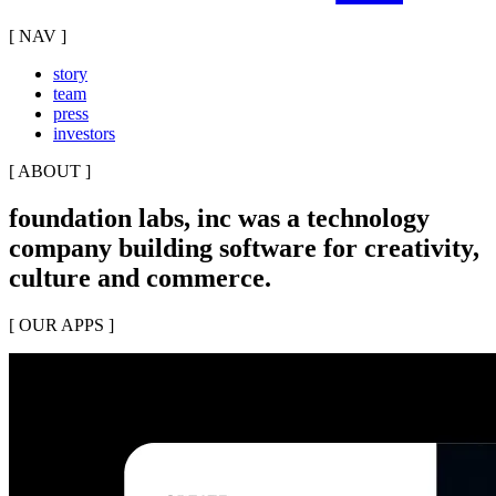
[ NAV ]
story
team
press
investors
[ ABOUT ]
foundation labs, inc was a technology
company building software for creativity,
culture and commerce.
[ OUR APPS ]