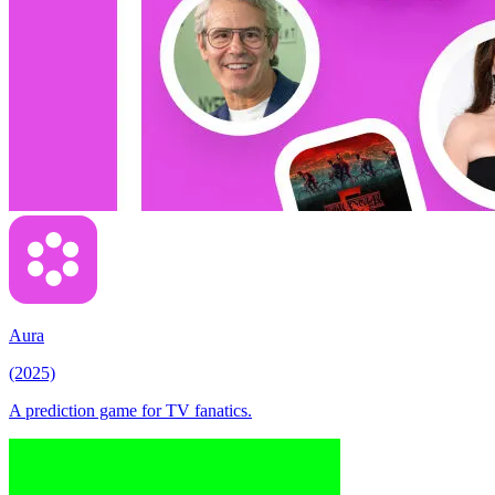
Aura
(2025)
A prediction game for TV fanatics.