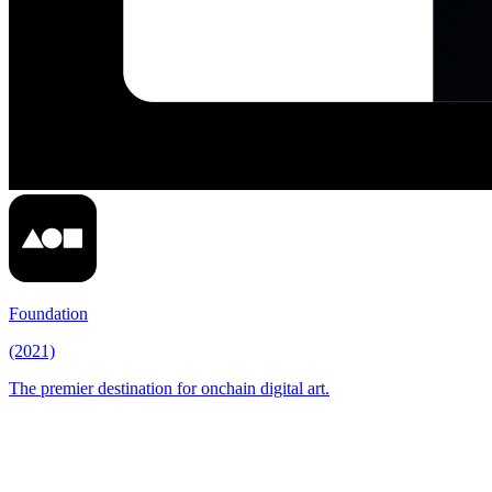
Foundation
(2021)
The premier destination for onchain digital art.