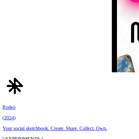
Rodeo
(2024)
Your social sketchbook. Create. Share. Collect. Own.
[ EXPERIMENTS ]