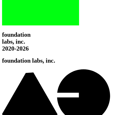
foundation
labs, inc.
2020-2026
foundation labs, inc.