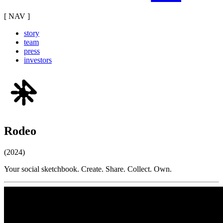
[ NAV ]
story
team
press
investors
Rodeo
(2024)
Your social sketchbook. Create. Share. Collect. Own.