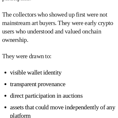
The collectors who showed up first were not
mainstream art buyers. They were early crypto
users who understood and valued onchain
ownership.
They were drawn to:
visible wallet identity
transparent provenance
direct participation in auctions
assets that could move independently of any
platform