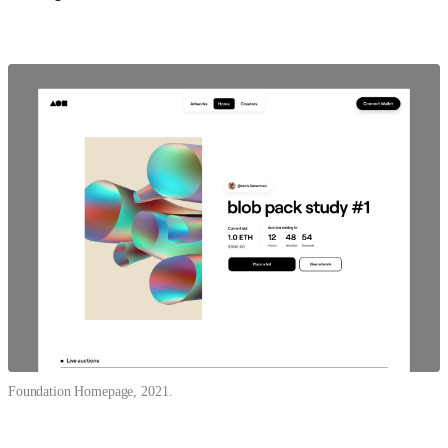
Foundation Homepage, 2021.