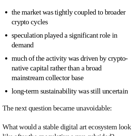
the market was tightly coupled to broader
crypto cycles
speculation played a significant role in
demand
much of the activity was driven by crypto-
native capital rather than a broad
mainstream collector base
long-term sustainability was still uncertain
The next question became unavoidable:
What would a stable digital art ecosystem look