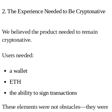
2. The Experience Needed to Be Cryptonative
We believed the product needed to remain
cryptonative.
Users needed:
a wallet
ETH
the ability to sign transactions
These elements were not obstacles—they were