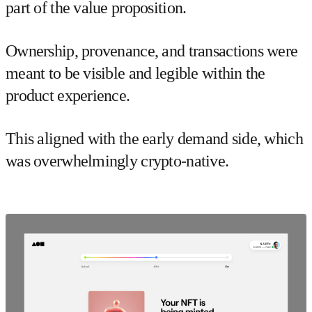
part of the value proposition.
Ownership, provenance, and transactions were
meant to be visible and legible within the
product experience.
This aligned with the early demand side, which
was overwhelmingly crypto-native.