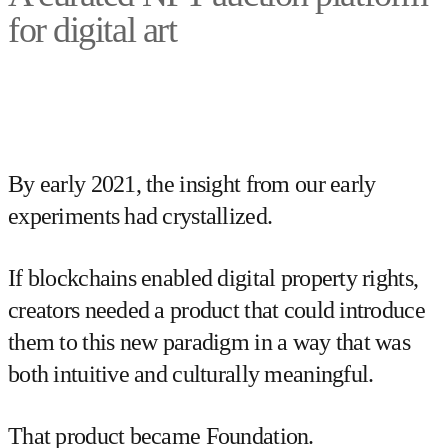
for digital art
By early 2021, the insight from our early
experiments had crystallized.
If blockchains enabled digital property rights,
creators needed a product that could introduce
them to this new paradigm in a way that was
both intuitive and culturally meaningful.
That product became Foundation.