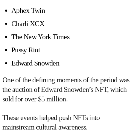
Aphex Twin
Charli XCX
The New York Times
Pussy Riot
Edward Snowden
One of the defining moments of the period was
the auction of
Edward Snowden’s NFT
, which
sold for over $5 million.
These events helped push NFTs into
mainstream cultural awareness.