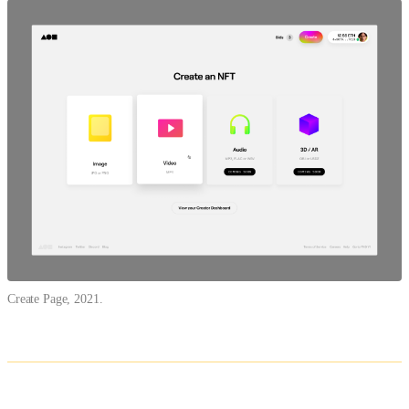
Create Page, 2021.