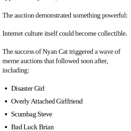
The auction demonstrated something powerful:
Internet culture itself could become collectible.
The success of Nyan Cat triggered a wave of
meme auctions that followed soon after,
including:
Disaster Girl
Overly Attached Girlfriend
Scumbag Steve
Bad Luck Brian