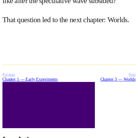
like after the speculative wave subsided?
That question led to the next chapter:
Worlds
.
Previous
Next
Chapter 1 — Early Experiments
Chapter 3 — Worlds