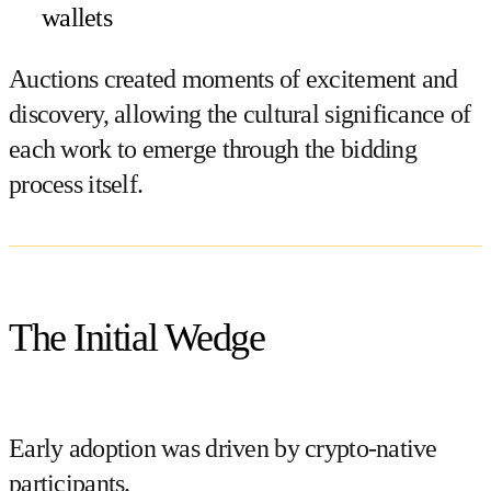
wallets
Auctions created moments of excitement and
discovery, allowing the cultural significance of
each work to emerge through the bidding
process itself.
The Initial Wedge
Early adoption was driven by crypto-native
participants.