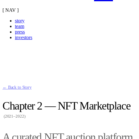
[ NAV ]
story
team
press
investors
← Back to Story
Chapter 2 — NFT Marketplace
(2021–2022)
A curated NFT auction platform