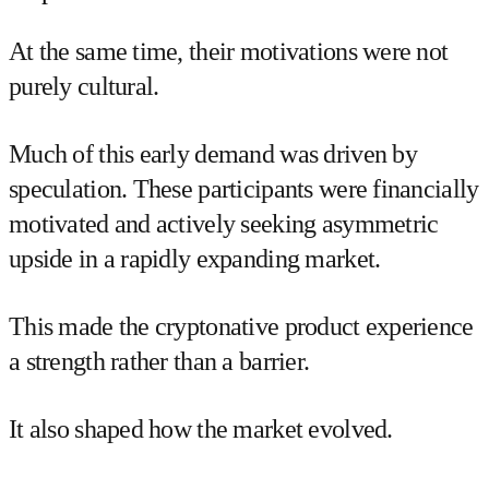
At the same time, their motivations were not
purely cultural.
Much of this early demand was driven by
speculation. These participants were financially
motivated and actively seeking asymmetric
upside in a rapidly expanding market.
This made the cryptonative product experience
a strength rather than a barrier.
It also shaped how the market evolved.