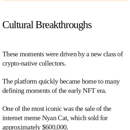
Cultural Breakthroughs
These moments were driven by a new class of
crypto-native collectors.
The platform quickly became home to many
defining moments of the early NFT era.
One of the most iconic was the sale of the
internet meme
Nyan Cat
, which sold for
approximately $600,000.