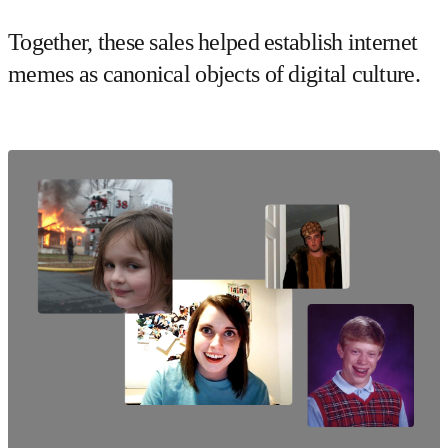
Together, these sales helped establish internet
memes as canonical objects of digital culture.