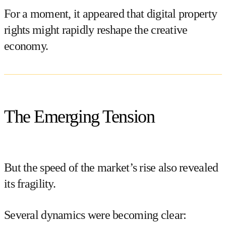
For a moment, it appeared that digital property
rights might rapidly reshape the creative
economy.
The Emerging Tension
But the speed of the market’s rise also revealed
its fragility.
Several dynamics were becoming clear: