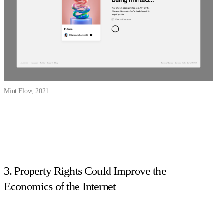
Mint Flow, 2021.
3. Property Rights Could Improve the
Economics of the Internet