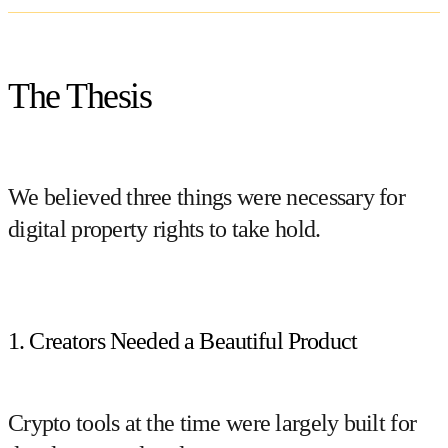
The Thesis
We believed three things were necessary for
digital property rights to take hold.
1. Creators Needed a Beautiful Product
Crypto tools at the time were largely built for