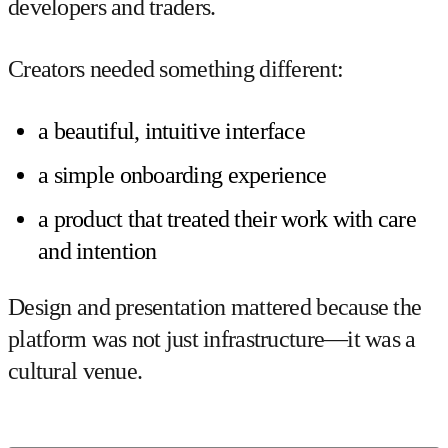
developers and traders.
Creators needed something different:
a beautiful, intuitive interface
a simple onboarding experience
a product that treated their work with care
and intention
Design and presentation mattered because the
platform was not just infrastructure—it was a
cultural venue.