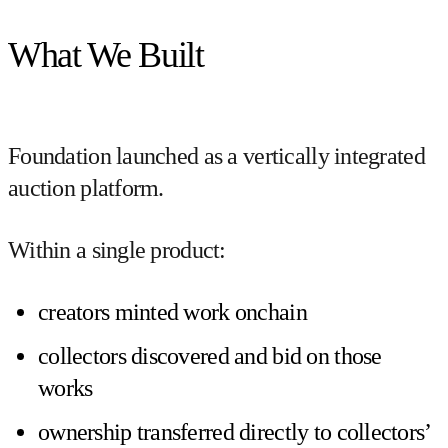
What We Built
Foundation launched as a
vertically integrated
auction platform
.
Within a single product:
creators minted work onchain
collectors discovered and bid on those
works
ownership transferred directly to collectors’