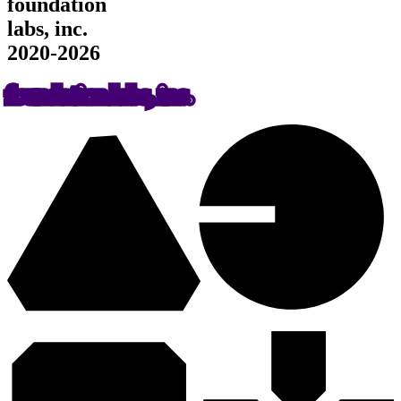
foundation
labs, inc.
2020-2026
foundation labs, inc.