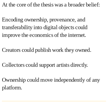
At the core of the thesis was a broader belief:
Encoding ownership, provenance, and
transferability into digital objects could
improve the economics of the internet.
Creators could publish work they owned.
Collectors could support artists directly.
Ownership could move independently of any
platform.