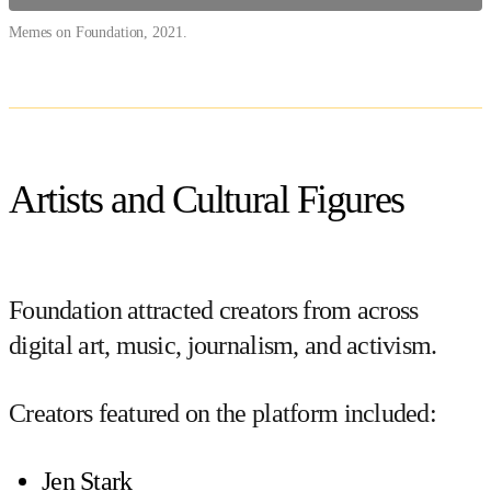
Memes on Foundation, 2021.
Artists and Cultural Figures
Foundation attracted creators from across
digital art, music, journalism, and activism.
Creators featured on the platform included:
Jen Stark