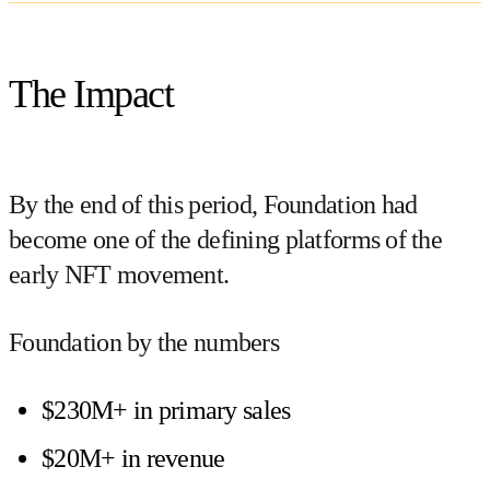
The Impact
By the end of this period, Foundation had
become one of the defining platforms of the
early NFT movement.
Foundation by the numbers
$230M+ in primary sales
$20M+ in revenue