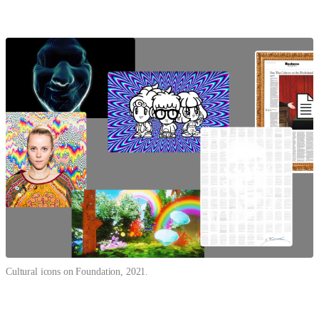
Cultural icons on Foundation, 2021.