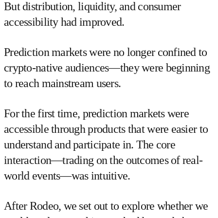
But distribution, liquidity, and consumer
accessibility had improved.
Prediction markets were no longer confined to
crypto-native audiences—they were beginning
to reach mainstream users.
For the first time, prediction markets were
accessible through products that were easier to
understand and participate in. The core
interaction—trading on the outcomes of real-
world events—was intuitive.
After Rodeo, we set out to explore whether we