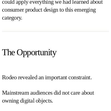
could apply everything we had learned about
consumer product design to this emerging
category.
The Opportunity
Rodeo revealed an important constraint.
Mainstream audiences did not care about
owning digital objects.