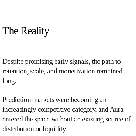
The Reality
Despite promising early signals, the path to
retention, scale, and monetization remained
long.
Prediction markets were becoming an
increasingly competitive category, and Aura
entered the space without an existing source of
distribution or liquidity.