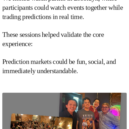
participants could watch events together while
trading predictions in real time.
These sessions helped validate the core
experience:
Prediction markets could be
fun, social, and
immediately understandable
.