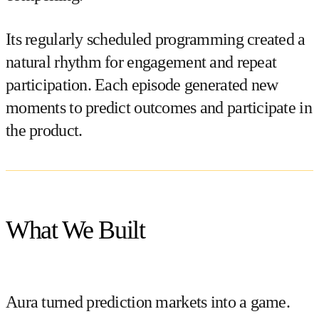
Its regularly scheduled programming created a
natural rhythm for engagement and repeat
participation. Each episode generated new
moments to predict outcomes and participate in
the product.
What We Built
Aura turned prediction markets into a game.