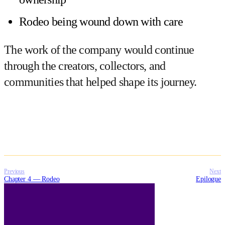
Rodeo being wound down with care
The work of the company would continue
through the creators, collectors, and
communities that helped shape its journey.
Previous
Next
Chapter 4 — Rodeo
Epilogue