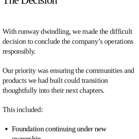
The Decision
With runway dwindling, we made the difficult
decision to conclude the company’s operations
responsibly.
Our priority was ensuring the communities and
products we had built could transition
thoughtfully into their next chapters.
This included:
Foundation continuing under new
ownership