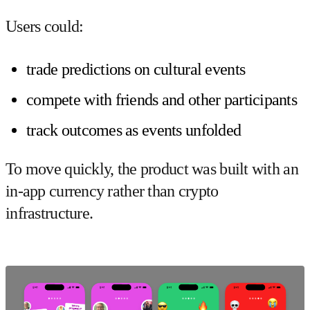
Users could:
trade predictions on cultural events
compete with friends and other participants
track outcomes as events unfolded
To move quickly, the product was built with an
in-app currency
rather than crypto
infrastructure.