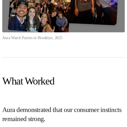
Aura Watch Parties in Brooklyn, 2025.
What Worked
Aura demonstrated that our consumer instincts
remained strong.