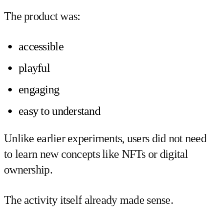
The product was:
accessible
playful
engaging
easy to understand
Unlike earlier experiments, users did not need
to learn new concepts like NFTs or digital
ownership.
The activity itself already made sense.