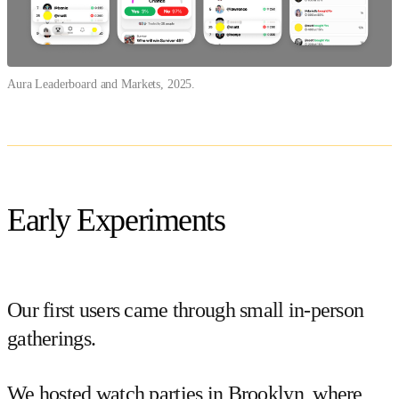
Aura Leaderboard and Markets, 2025.
Early Experiments
Our first users came through small in-person
gatherings.
We hosted watch parties in Brooklyn, where