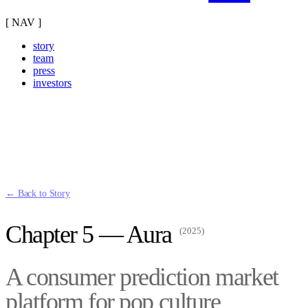
[ NAV ]
story
team
press
investors
← Back to Story
Chapter 5 — Aura
(2025)
A consumer prediction market
platform for pop culture