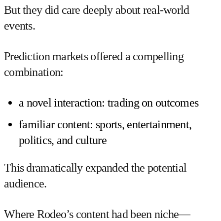
But they did care deeply about real-world
events.
Prediction markets offered a compelling
combination:
a novel interaction: trading on outcomes
familiar content: sports, entertainment,
politics, and culture
This dramatically expanded the potential
audience.
Where Rodeo’s content had been niche—