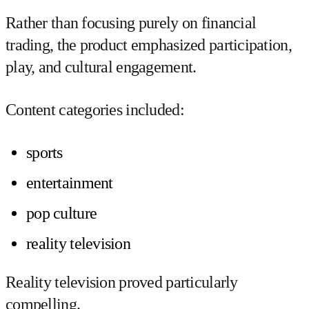
Rather than focusing purely on financial
trading, the product emphasized participation,
play, and cultural engagement.
Content categories included:
sports
entertainment
pop culture
reality television
Reality television proved particularly
compelling.