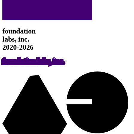
foundation
labs, inc.
2020-2026
foundation labs, inc.