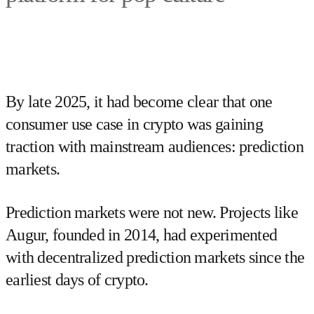
By late 2025, it had become clear that one
consumer use case in crypto was gaining
traction with mainstream audiences: prediction
markets.
Prediction markets were not new. Projects like
Augur, founded in 2014, had experimented
with decentralized prediction markets since the
earliest days of crypto.