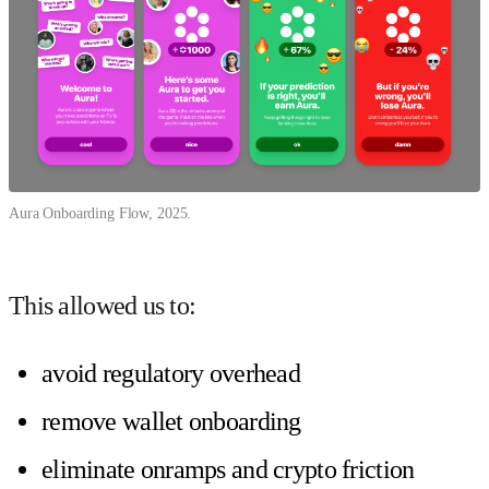
Aura Onboarding Flow, 2025.
This allowed us to:
avoid regulatory overhead
remove wallet onboarding
eliminate onramps and crypto friction