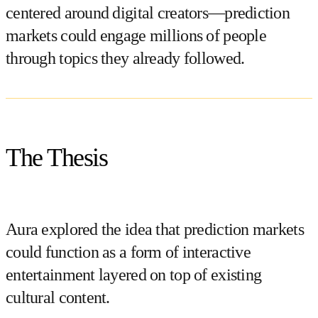
centered around digital creators—prediction
markets could engage millions of people
through topics they already followed.
The Thesis
Aura explored the idea that prediction markets
could function as a form of
interactive
entertainment layered on top of existing
cultural content
.