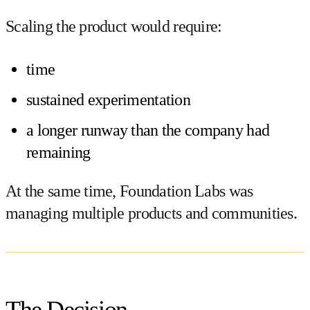
Scaling the product would require:
time
sustained experimentation
a longer runway than the company had
remaining
At the same time, Foundation Labs was
managing multiple products and communities.