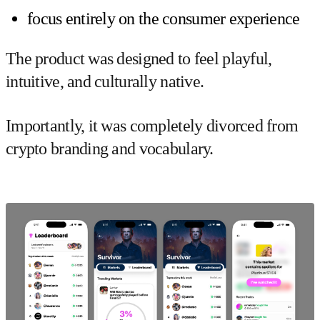
focus entirely on the consumer experience
The product was designed to feel playful,
intuitive, and culturally native.
Importantly, it was completely divorced from
crypto branding and vocabulary.